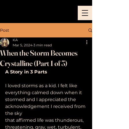
Post
KA
Mar 5, 2024
3 min read
When the Storm Becomes
Crystalline (Part 1 of 3)
A Story in 3 Parts
I loved storms as a kid. I felt like 
everything calmed down when it
stormed and I appreciated the 
acknowledgement I received from 
the sky
that affirmed life was thunderous, 
threatening, gray, wet, turbulent,