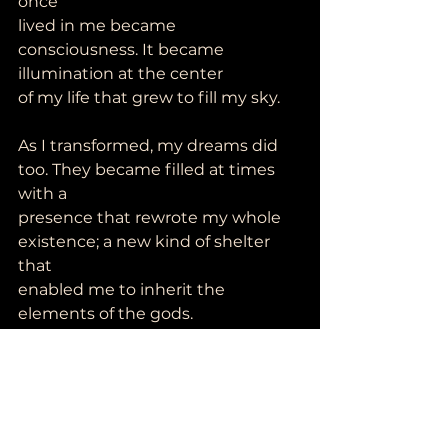
once
lived in me became 
consciousness. It became 
illumination at the center
of my life that grew to fill my sky.
As I transformed, my dreams did 
too. They became filled at times 
with a
presence that rewrote my whole 
existence; a new kind of shelter 
that
enabled me to inherit the 
elements of the gods.
I have come to heal and to
experience wholeness and
complete freedom.