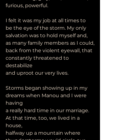
furious, powerful.
I felt it was my job at all times to 
be the eye of the storm. My only
salvation was to hold myself and, 
as many family members as I could,
back from the violent eyewall, that 
constantly threatened to 
destabilize
and uproot our very lives.
Storms began showing up in my 
dreams when Manou and I were 
having
a really hard time in our marriage. 
At that time, too, we lived in a 
house,
halfway up a mountain where 