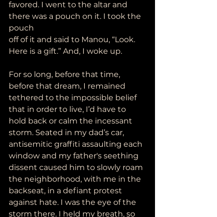
favored. I went to the altar and 
there was a pouch on it. I took the 
pouch
off of it and said to Manou, “Look. 
Here is a gift.” And, I woke up.
For so long, before that time, 
before that dream, I remained 
tethered to the impossible belief 
that in order to live, I’d have to 
hold back or calm the incessant 
storm. Seated in my dad’s car, 
antisemitic graffiti assaulting each 
window and my father's seething 
dissent caused him to slowly roam 
the neighborhood, with me in the 
backseat, in a defiant protest 
against hate. I was the eye of the 
storm there. I held my breath, so 