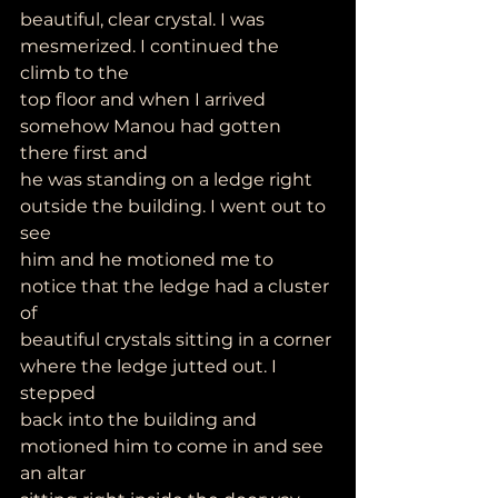
beautiful, clear crystal. I was 
mesmerized. I continued the 
climb to the
top floor and when I arrived 
somehow Manou had gotten 
there first and
he was standing on a ledge right 
outside the building. I went out to 
see
him and he motioned me to 
notice that the ledge had a cluster 
of
beautiful crystals sitting in a corner 
where the ledge jutted out. I 
stepped
back into the building and 
motioned him to come in and see 
an altar