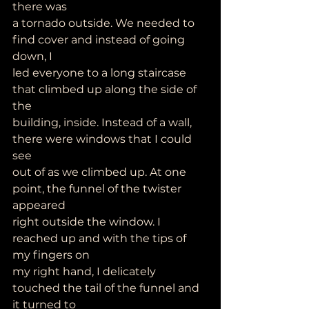
there was
a tornado outside. We needed to 
find cover and instead of going 
down, I
led everyone to a long staircase 
that climbed up along the side of 
the
building, inside. Instead of a wall, 
there were windows that I could 
see
out of as we climbed up. At one 
point, the funnel of the twister 
appeared
right outside the window. I 
reached up and with the tips of 
my fingers on
my right hand, I delicately 
touched the tail of the funnel and 
it turned to