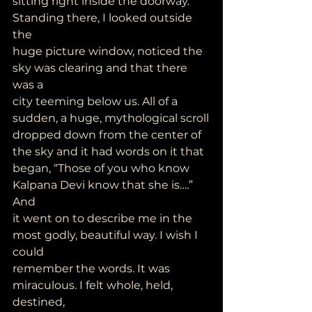
sitting right inside the doorway. 
Standing there, I looked outside 
the
huge picture window, noticed the 
sky was clearing and that there 
was a
city teeming below us. All of a 
sudden, a huge, mythological scroll
dropped down from the center of 
the sky and it had words on it that
began, “Those of you who know 
Kalpana Devi know that she is….” 
And
it went on to describe me in the 
most godly, beautiful way. I wish I 
could
remember the words. It was 
miraculous. I felt whole, held, 
destined,