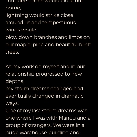
thunderstorms would circle our 
home,
lightning would strike close 
around us and tempestuous 
winds would
blow down branches and limbs on 
our maple, pine and beautiful birch
trees.
As my work on myself and in our 
relationship progressed to new 
depths,
my storm dreams changed and 
eventually changed in dramatic 
ways.
One of my last storm dreams was 
one where I was with Manou and a
group of strangers. We were in a 
huge warehouse building and 