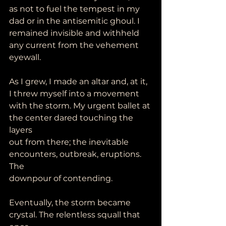
as not to fuel the tempest in my
dad or in the antisemitic ghoul. I 
remained invisible and withheld 
any current from the vehement 
eyewall.
As I grew, I made an altar and, at it, 
I threw myself into a movement
with the storm. My urgent ballet at 
the center dared touching the 
layers
out from there; the inevitable 
encounters, outbreak, eruptions. 
The
downpour of contending.
Eventually, the storm became 
crystal. The relentless squall that 