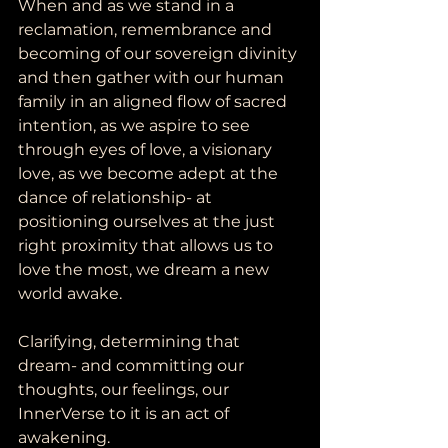
When and as we stand in a 
reclamation, remembrance and 
becoming of our sovereign divinity 
and then gather with our human 
family in an aligned flow of sacred 
intention, as we aspire to see 
through eyes of love, a visionary 
love, as we become adept at the 
dance of relationship- at 
positioning ourselves at the just 
right proximity that allows us to 
love the most, we dream a new 
world awake. 
Clarifying, determining that 
dream- and committing our 
thoughts, our feelings, our 
InnerVerse to it is an act of 
awakening.  