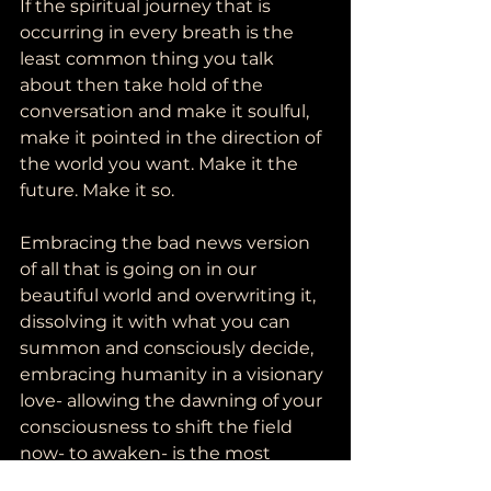
If the spiritual journey that is 
occurring in every breath is the 
least common thing you talk 
about then take hold of the 
conversation and make it soulful, 
make it pointed in the direction of 
the world you want. Make it the 
future. Make it so.  
Embracing the bad news version 
of all that is going on in our 
beautiful world and overwriting it, 
dissolving it with what you can 
summon and consciously decide, 
embracing humanity in a visionary 
love- allowing the dawning of your 
consciousness to shift the field 
now- to awaken- is the most 
powerful, revolutionary, bad ass 