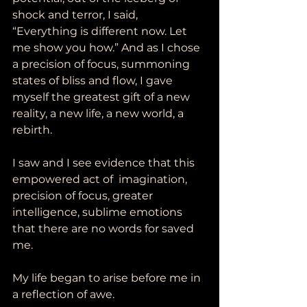
shock and terror, I said, 
“Everything is different now. Let 
me show you how.” And as I chose 
a precision of focus, summoning 
states of bliss and flow, I gave 
myself the greatest gift of a new 
reality, a new life, a new world, a 
rebirth.   
I saw and I see evidence that this 
empowered act of  imagination, 
precision of focus, greater 
intelligence, sublime emotions 
that there are no words for saved 
me. 
My life began to arise before me in 
a reflection of awe.