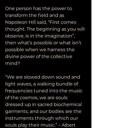
One person has the power to 
transform the field and as 
Napoleon Hill said, “First comes 
thought. The beginning as you will 
observe, is in the imagination”, 
then what’s possible or what isn’t 
possible when we harness the 
divine power of the collective 
mind?
“We are slowed down sound and 
light waves, a walking bundle of 
frequencies tuned into the music 
of the cosmos, we are souls 
dressed up in sacred biochemical 
garments, and our bodies are the 
instruments through which our 
souls play their music.” – Albert 