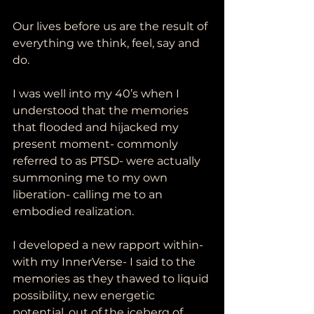
Our lives before us are the result of 
everything we think, feel, say and 
do. 
I was well into my 40’s when I 
understood that the memories 
that flooded and hijacked my 
present moment- commonly 
referred to as PTSD- were actually 
summoning me to my own 
liberation- calling me to an 
embodied realization.
I developed a new rapport within- 
with my InnerVerse- I said to the 
memories as they thawed to liquid 
possibility, new energetic 
potential, out of the iceberg of 