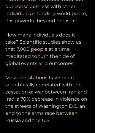
our consciousness with other 
individuals intending world peace, 
it is powerful beyond measure.  
How many individuals does it 
take? Scientific studies show us 
that 7,000 people at a time 
meditated to turn the tide of 
global events and outcomes. 
Mass meditations have been 
scientifically correlated with the 
cessation of war between Iran and 
Iraq, a 70% decrease in violence on 
the streets of Washington D.C. an 
end to the arms race between 
Russia and the U.S. 