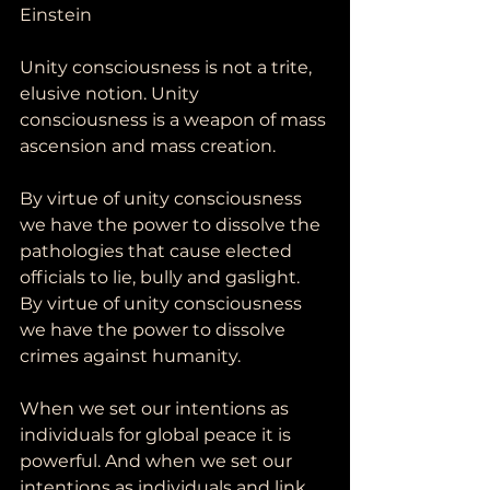
Einstein
Unity consciousness is not a trite, 
elusive notion. Unity 
consciousness is a weapon of mass 
ascension and mass creation. 
By virtue of unity consciousness 
we have the power to dissolve the 
pathologies that cause elected 
officials to lie, bully and gaslight. 
By virtue of unity consciousness 
we have the power to dissolve 
crimes against humanity.
When we set our intentions as 
individuals for global peace it is 
powerful. And when we set our 
intentions as individuals and link 