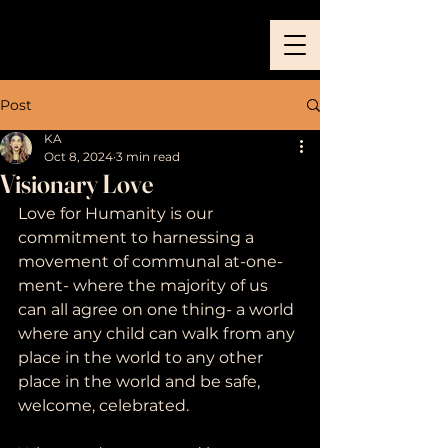
Post
KA
Oct 8, 2024
3 min read
Visionary Love
Love for Humanity is our 
commitment to harnessing a 
movement of communal at-one-
ment- where the majority of us 
can all agree on one thing- a world 
where any child can walk from any 
place in the world to any other 
place in the world and be safe, 
welcome, celebrated. 