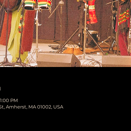
n
11:00 PM
St, Amherst, MA 01002, USA