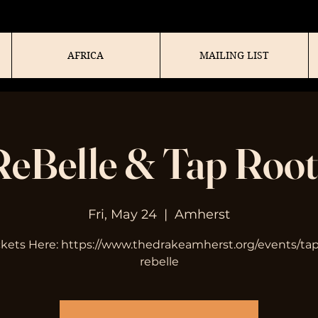
AFRICA
MAILING LIST
ReBelle & Tap Root
Fri, May 24
  |  
Amherst
ckets Here: https://www.thedrakeamherst.org/events/tap
rebelle