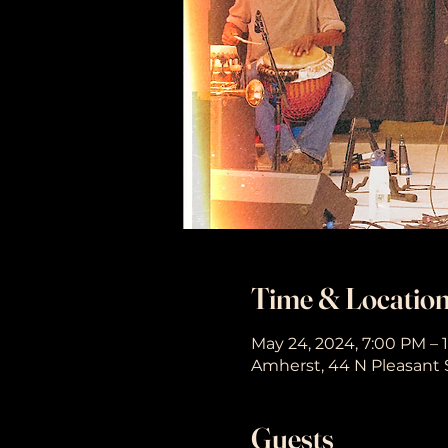
Time & Locatio
May 24, 2024, 7:00 PM – 
Amherst, 44 N Pleasant 
Guests