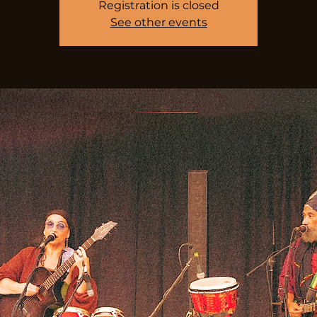
Registration is closed
See other events