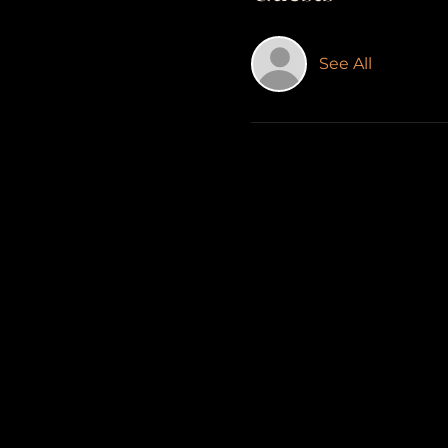
See All