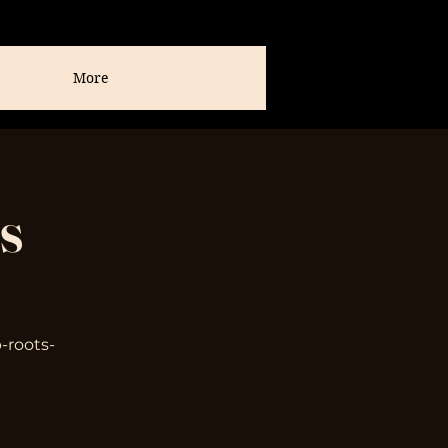
More
s
-roots-