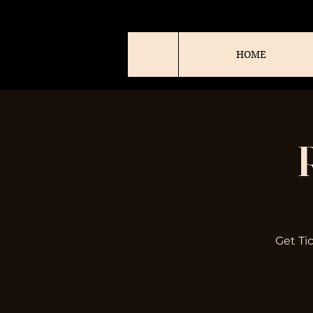
HOME
Get Ti